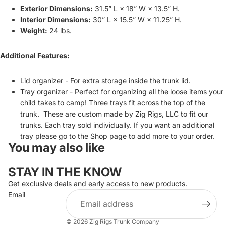
Exterior Dimensions:
31.5” L × 18” W × 13.5” H.
Interior Dimensions:
30” L × 15.5” W × 11.25” H.
Weight:
24 lbs.
Additional Features:
Lid organizer - For extra storage inside the trunk lid.
Tray organizer -
Perfect for organizing all the loose items your
child takes to camp! Three trays fit across the top of the
trunk. These are custom made by Zig Rigs, LLC to fit our
trunks. Each tray sold individually.
If you want an additional
tray please go to the Shop page to add more to your order.
You may also like
STAY IN THE KNOW
Get exclusive deals and early access to new products.
Email
© 2026
Zig Rigs Trunk Company