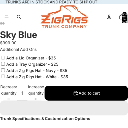
TRUNKS ARE IN STOCK AND READY TO SHIP OUT
Total
items
in
cart:
0
Sky Blue
Open
Open
Open
Open
Open
Open
Open
Open
Additional
image
image
image
image
image
image
image
image
Add
$399.00
in
in
in
in
in
in
in
in
Ons
Additional Add Ons
full
full
full
full
full
full
full
full
screen
screen
screen
screen
screen
screen
screen
screen
Add a Lid Organizer - $35
Add a Tray Organizer - $25
Add a Zig Rigs Hat - Navy - $35
Add a Zig Rigs Hat - White - $35
Decrease
Increase
quantity
quantity
Add to cart
Trunk Specifications & Customization Options