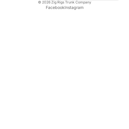
© 2026
Zig Rigs Trunk Company
Facebook
Instagram