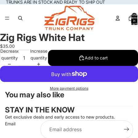
TRUNKS ARE IN STOCK AND READY TO SHIP OUT
Total
items
in
cart:
0
Zig Rigs White Hat
Open
image
$35.00
in
Decrease
Increase
full
quantity
quantity
Add to cart
screen
More payment options
You may also like
STAY IN THE KNOW
Get exclusive deals and early access to new products.
Email